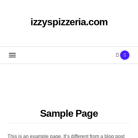
Skip
to
content
izzyspizzeria.com
Sample Page
This is an example page. It’s different from a blog post