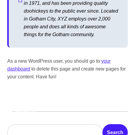
in 1971, and has been providing quality
doohickeys to the public ever since. Located
in Gotham City, XYZ employs over 2,000
people and does all kinds of awesome
things for the Gotham community.
As a new WordPress user, you should go to
your
dashboard
to delete this page and create new pages for
your content. Have fun!
Search
Search