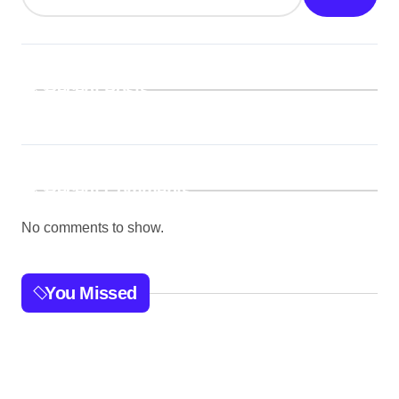
Recent Posts
Recent Comments
No comments to show.
You Missed