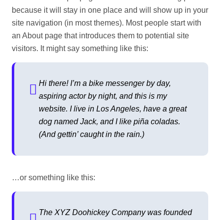
because it will stay in one place and will show up in your
site navigation (in most themes). Most people start with
an About page that introduces them to potential site
visitors. It might say something like this:
Hi there! I’m a bike messenger by day,
aspiring actor by night, and this is my
website. I live in Los Angeles, have a great
dog named Jack, and I like piña coladas.
(And gettin’ caught in the rain.)
…or something like this:
The XYZ Doohickey Company was founded