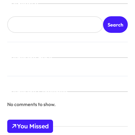
Search
Search
Recent Posts
Recent Comments
No comments to show.
You Missed