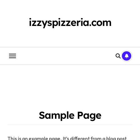
Skip
to
content
izzyspizzeria.com
Sample Page
This is an example page. It’s different from a blog post