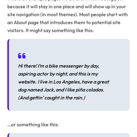
because it will stay in one place and will show up in your
site navigation (in most themes). Most people start with
an About page that introduces them to potential site
visitors. It might say something like this:
Hi there! I’m a bike messenger by day,
aspiring actor by night, and this is my
website. I live in Los Angeles, have a great
dog named Jack, and I like piña coladas.
(And gettin’ caught in the rain.)
…or something like this: