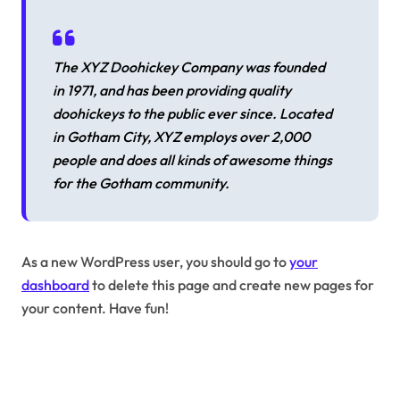
The XYZ Doohickey Company was founded
in 1971, and has been providing quality
doohickeys to the public ever since. Located
in Gotham City, XYZ employs over 2,000
people and does all kinds of awesome things
for the Gotham community.
As a new WordPress user, you should go to
your
dashboard
to delete this page and create new pages for
your content. Have fun!